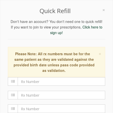
×
Quick Refill
Don't have an account? You don't need one to quick refill!
If you want to join to view your prescriptions,
Click here to
sign up!
×
Please Note: All rx numbers must be for the
same patient as they are validated against the
provided birth date unless pass code provided
as validation.