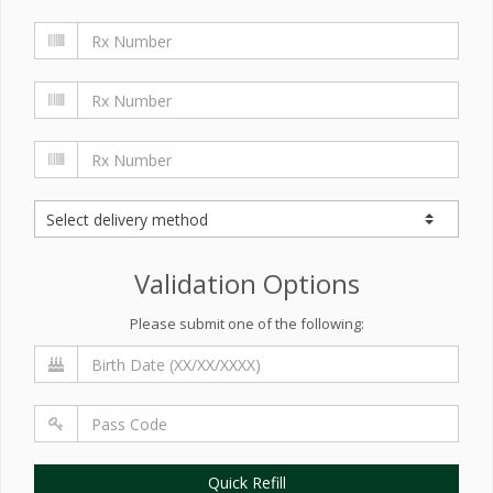
Validation Options
Please submit one of the following:
Quick Refill