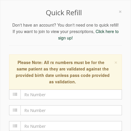
×
Quick Refill
Don't have an account? You don't need one to quick refill!
If you want to join to view your prescriptions,
Click here to
sign up!
×
Please Note: All rx numbers must be for the
same patient as they are validated against the
provided birth date unless pass code provided
as validation.