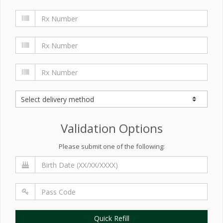
Validation Options
Please submit one of the following:
Quick Refill