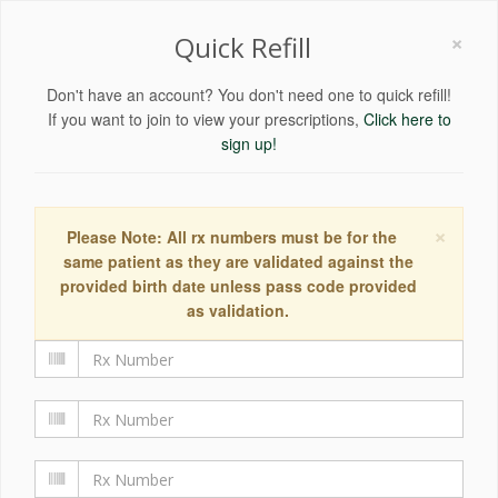
×
Quick Refill
Don't have an account? You don't need one to quick refill!
If you want to join to view your prescriptions,
Click here to
sign up!
×
Please Note: All rx numbers must be for the
same patient as they are validated against the
provided birth date unless pass code provided
as validation.