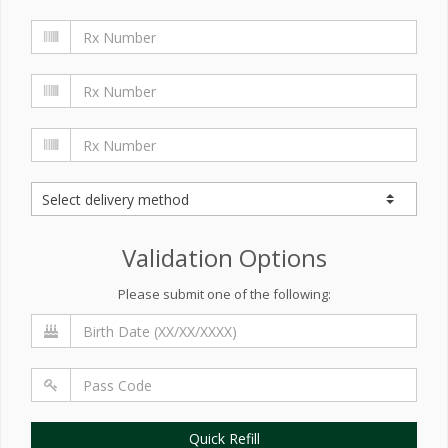
Validation Options
Please submit one of the following:
Quick Refill