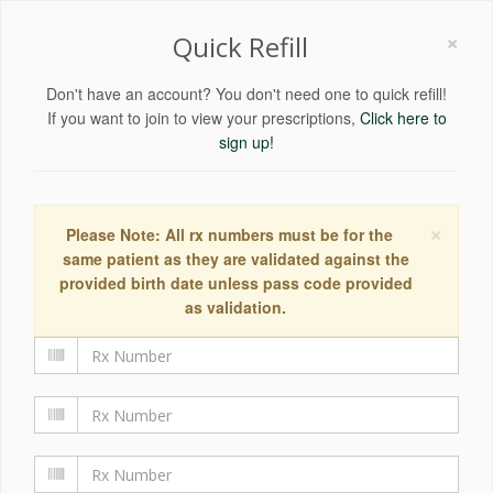
×
Quick Refill
Don't have an account? You don't need one to quick refill!
If you want to join to view your prescriptions,
Click here to
sign up!
×
Please Note: All rx numbers must be for the
same patient as they are validated against the
provided birth date unless pass code provided
as validation.