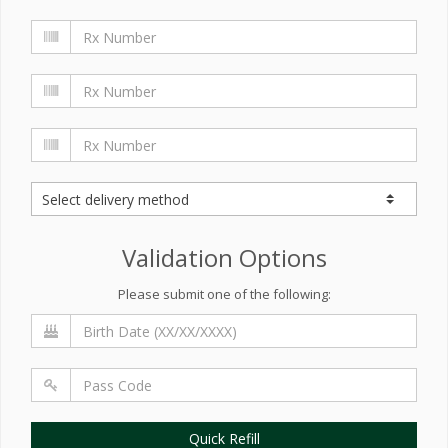
Validation Options
Please submit one of the following:
Quick Refill