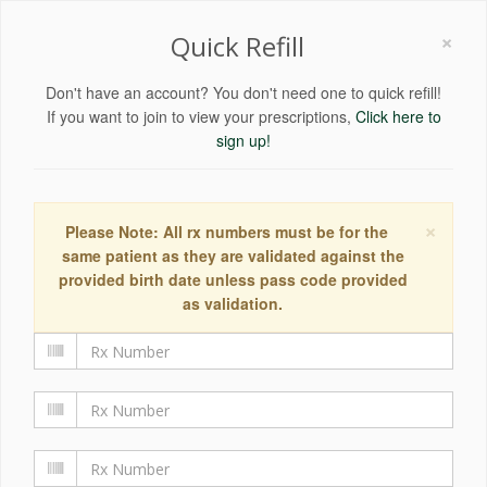
×
Quick Refill
Don't have an account? You don't need one to quick refill!
If you want to join to view your prescriptions,
Click here to
sign up!
×
Please Note: All rx numbers must be for the
same patient as they are validated against the
provided birth date unless pass code provided
as validation.