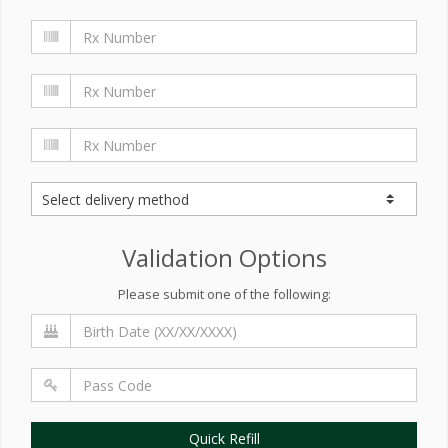
Validation Options
Please submit one of the following:
Quick Refill