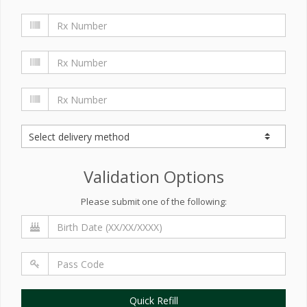
Validation Options
Please submit one of the following:
Quick Refill