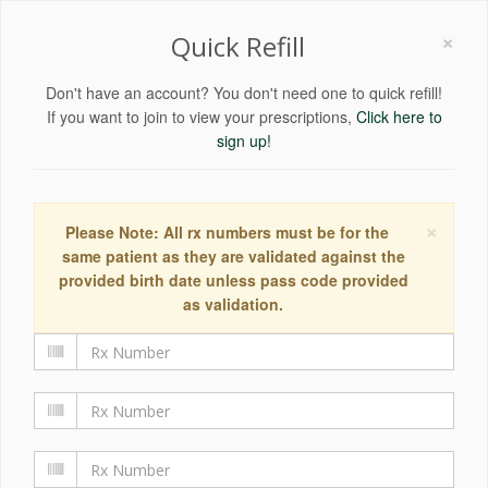
×
Quick Refill
Don't have an account? You don't need one to quick refill!
If you want to join to view your prescriptions,
Click here to
sign up!
×
Please Note: All rx numbers must be for the
same patient as they are validated against the
provided birth date unless pass code provided
as validation.