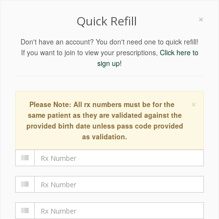
×
Quick Refill
Don't have an account? You don't need one to quick refill!
If you want to join to view your prescriptions,
Click here to
sign up!
×
Please Note: All rx numbers must be for the
same patient as they are validated against the
provided birth date unless pass code provided
as validation.