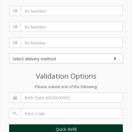
Validation Options
Please submit one of the following:
Quick Refill