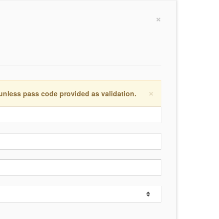
×
×
 unless pass code provided as validation.