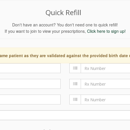
Quick Refill
Don't have an account? You don't need one to quick refill!
If you want to join to view your prescriptions,
Click here to sign up!
ame patient as they are validated against the provided birth date