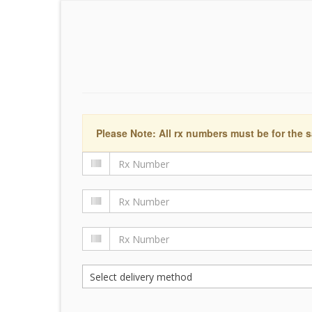
Please Note: All rx numbers must be for the s