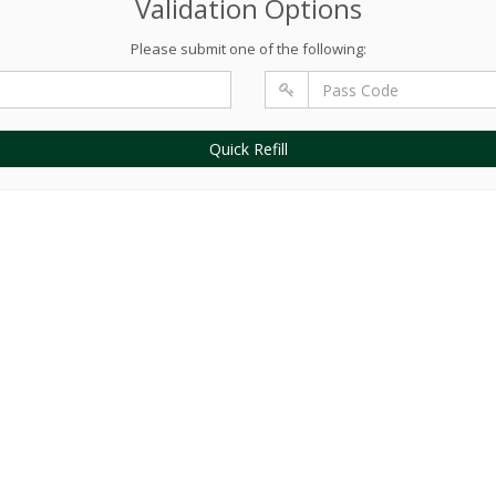
Validation Options
Please submit one of the following:
Quick Refill