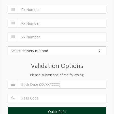
Validation Options
Please submit one of the following:
Quick Refill