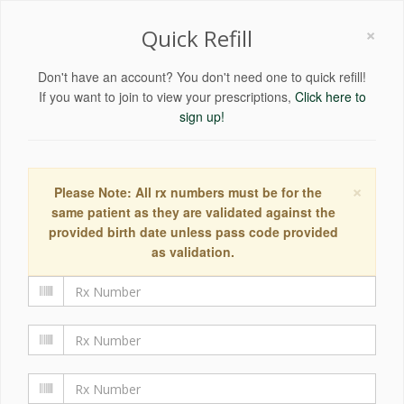
×
Quick Refill
Don't have an account? You don't need one to quick refill!
If you want to join to view your prescriptions,
Click here to
sign up!
×
Please Note: All rx numbers must be for the
same patient as they are validated against the
provided birth date unless pass code provided
as validation.