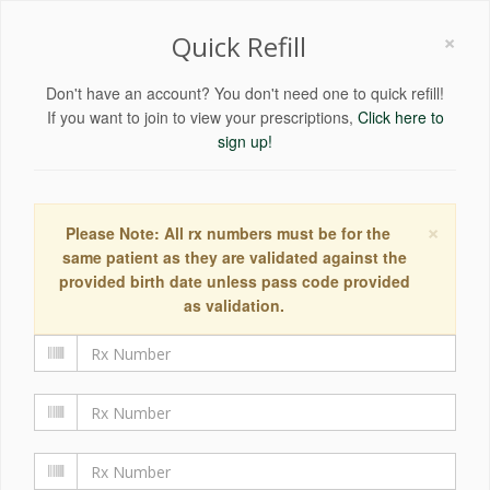
×
Quick Refill
Don't have an account? You don't need one to quick refill!
If you want to join to view your prescriptions,
Click here to
sign up!
×
Please Note: All rx numbers must be for the
same patient as they are validated against the
provided birth date unless pass code provided
as validation.