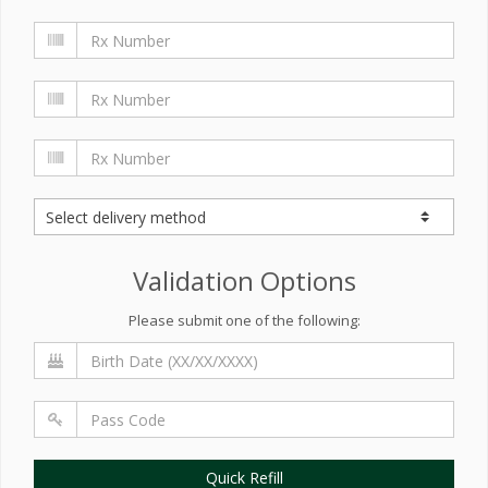
Validation Options
Please submit one of the following:
Quick Refill