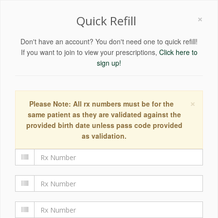
×
Quick Refill
Don't have an account? You don't need one to quick refill!
If you want to join to view your prescriptions,
Click here to
sign up!
×
Please Note: All rx numbers must be for the
same patient as they are validated against the
provided birth date unless pass code provided
as validation.