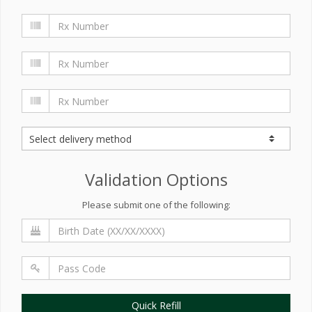
Validation Options
Please submit one of the following:
Quick Refill