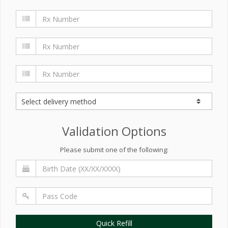
Validation Options
Please submit one of the following:
Quick Refill