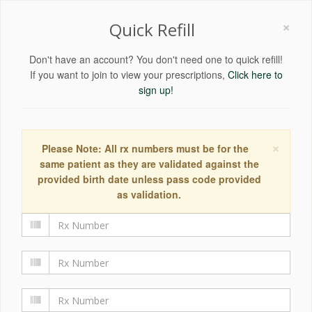
×
Quick Refill
Don't have an account? You don't need one to quick refill!
If you want to join to view your prescriptions,
Click here to
sign up!
×
Please Note: All rx numbers must be for the
same patient as they are validated against the
provided birth date unless pass code provided
as validation.