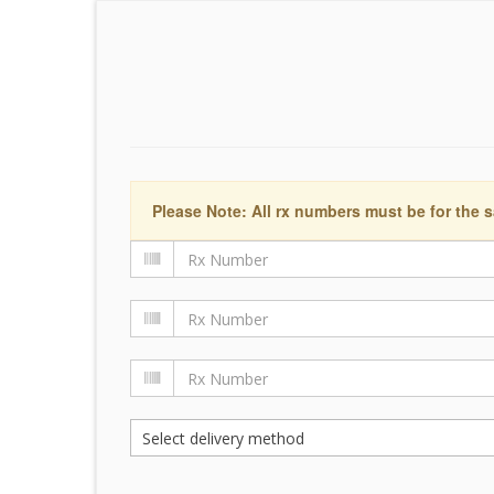
Please Note: All rx numbers must be for the s