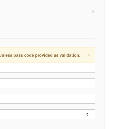
×
×
 unless pass code provided as validation.