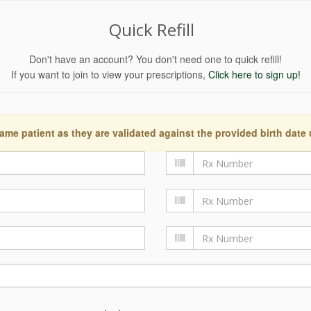
Quick Refill
Don't have an account? You don't need one to quick refill!
If you want to join to view your prescriptions,
Click here to sign up!
ame patient as they are validated against the provided birth date