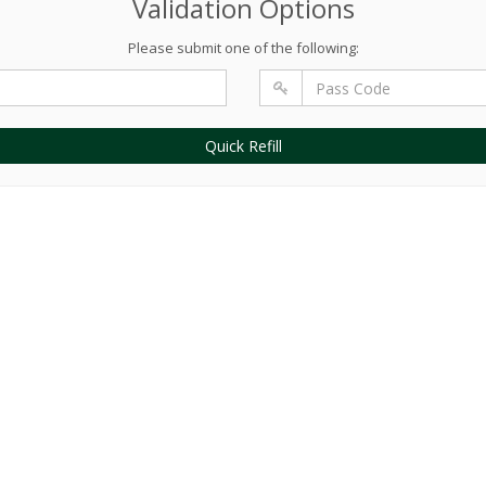
Validation Options
Please submit one of the following:
Quick Refill