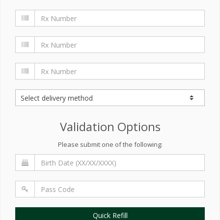
Validation Options
Please submit one of the following:
Quick Refill