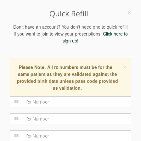
×
Quick Refill
Don't have an account? You don't need one to quick refill!
If you want to join to view your prescriptions,
Click here to
sign up!
×
Please Note: All rx numbers must be for the
same patient as they are validated against the
provided birth date unless pass code provided
as validation.