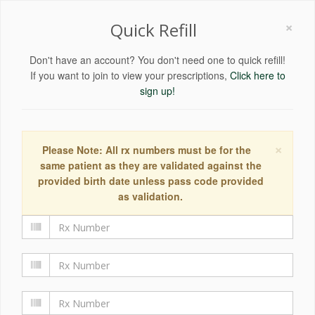
×
Quick Refill
Don't have an account? You don't need one to quick refill!
If you want to join to view your prescriptions,
Click here to
sign up!
×
Please Note: All rx numbers must be for the
same patient as they are validated against the
provided birth date unless pass code provided
as validation.