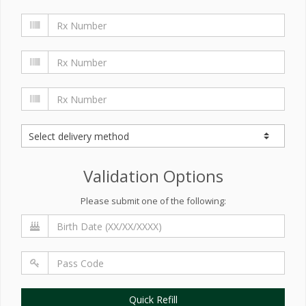
Validation Options
Please submit one of the following:
Quick Refill