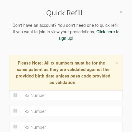
×
Quick Refill
Don't have an account? You don't need one to quick refill!
If you want to join to view your prescriptions,
Click here to
sign up!
×
Please Note: All rx numbers must be for the
same patient as they are validated against the
provided birth date unless pass code provided
as validation.