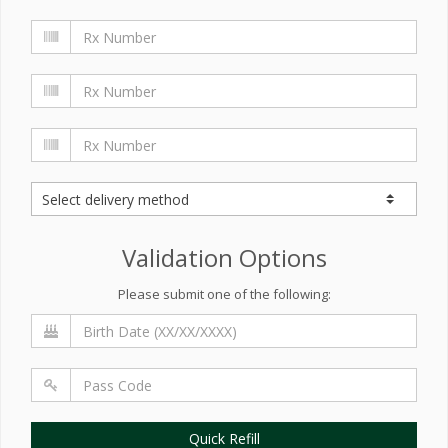
Validation Options
Please submit one of the following:
Quick Refill