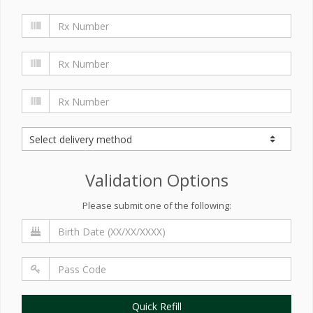
Validation Options
Please submit one of the following:
Quick Refill