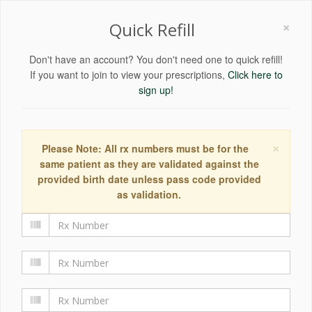
×
Quick Refill
Don't have an account? You don't need one to quick refill!
If you want to join to view your prescriptions,
Click here to
sign up!
×
Please Note: All rx numbers must be for the
same patient as they are validated against the
provided birth date unless pass code provided
as validation.