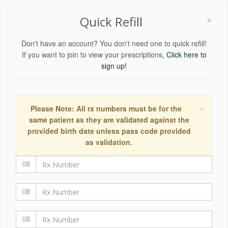
×
Quick Refill
Don't have an account? You don't need one to quick refill!
If you want to join to view your prescriptions,
Click here to
sign up!
×
Please Note: All rx numbers must be for the
same patient as they are validated against the
provided birth date unless pass code provided
as validation.