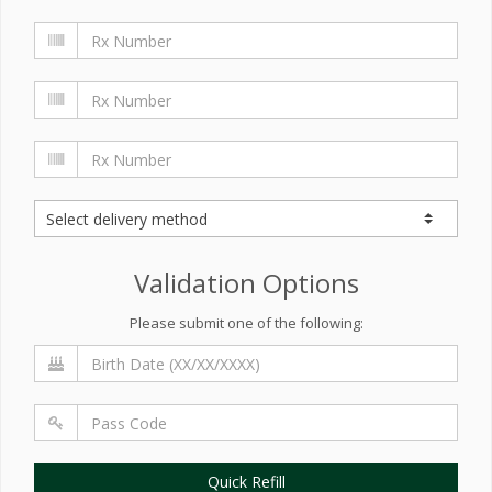
Validation Options
Please submit one of the following:
Quick Refill