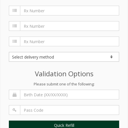
Validation Options
Please submit one of the following:
Quick Refill