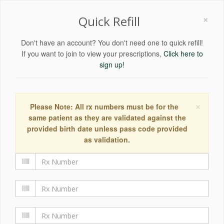
×
Quick Refill
Don't have an account? You don't need one to quick refill!
If you want to join to view your prescriptions,
Click here to
sign up!
×
Please Note: All rx numbers must be for the
same patient as they are validated against the
provided birth date unless pass code provided
as validation.