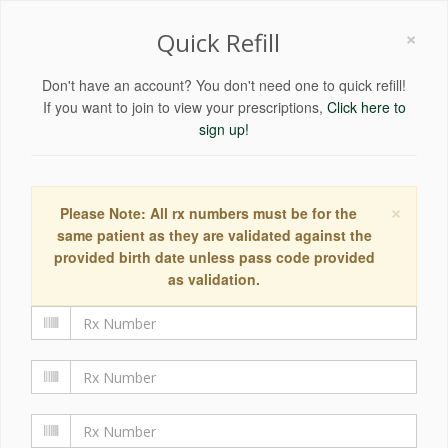
×
Quick Refill
Don't have an account? You don't need one to quick refill!
If you want to join to view your prescriptions,
Click here to
sign up!
×
Please Note: All rx numbers must be for the
same patient as they are validated against the
provided birth date unless pass code provided
as validation.