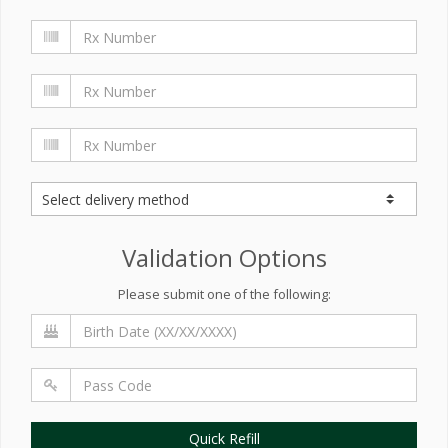
Validation Options
Please submit one of the following:
Quick Refill