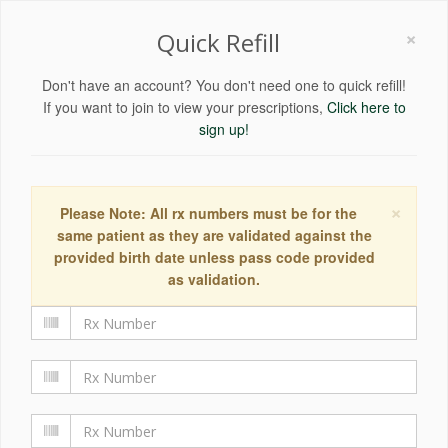
×
Quick Refill
Don't have an account? You don't need one to quick refill!
If you want to join to view your prescriptions,
Click here to
sign up!
×
Please Note: All rx numbers must be for the
same patient as they are validated against the
provided birth date unless pass code provided
as validation.