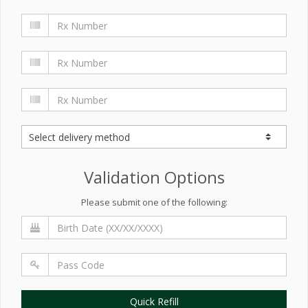
Validation Options
Please submit one of the following:
Quick Refill