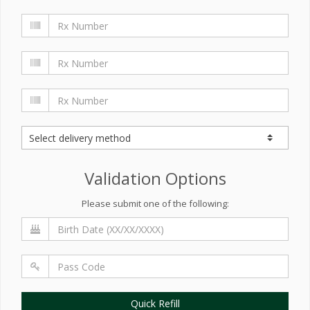
Validation Options
Please submit one of the following:
Quick Refill