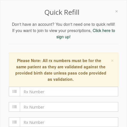
×
Quick Refill
Don't have an account? You don't need one to quick refill!
If you want to join to view your prescriptions,
Click here to
sign up!
×
Please Note: All rx numbers must be for the
same patient as they are validated against the
provided birth date unless pass code provided
as validation.