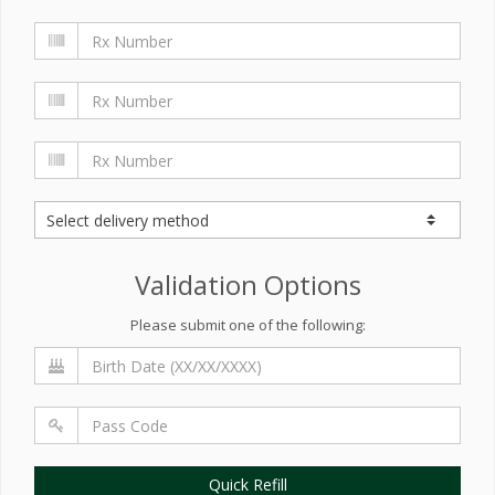
Validation Options
Please submit one of the following:
Quick Refill