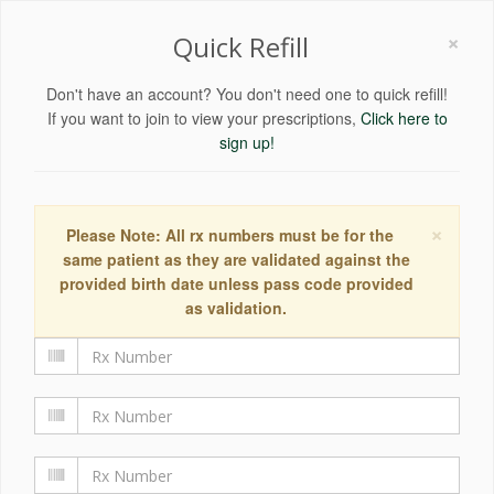
×
Quick Refill
Don't have an account? You don't need one to quick refill!
If you want to join to view your prescriptions,
Click here to
sign up!
×
Please Note: All rx numbers must be for the
same patient as they are validated against the
provided birth date unless pass code provided
as validation.