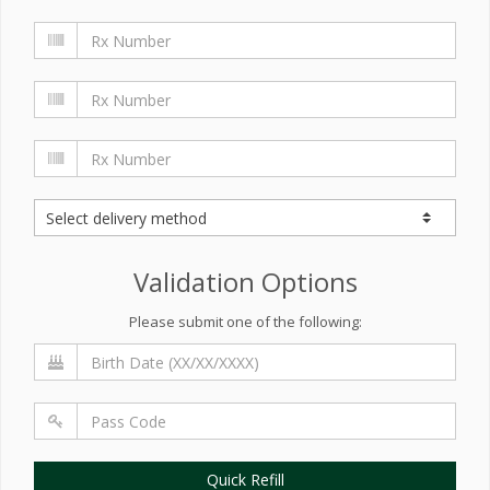
Validation Options
Please submit one of the following:
Quick Refill