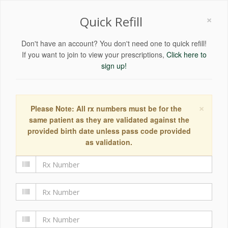
×
Quick Refill
Don't have an account? You don't need one to quick refill!
If you want to join to view your prescriptions,
Click here to
sign up!
×
Please Note: All rx numbers must be for the
same patient as they are validated against the
provided birth date unless pass code provided
as validation.