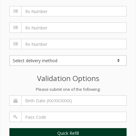
Validation Options
Please submit one of the following:
Quick Refill