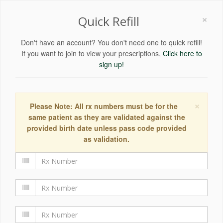
×
Quick Refill
Don't have an account? You don't need one to quick refill!
If you want to join to view your prescriptions,
Click here to
sign up!
×
Please Note: All rx numbers must be for the
same patient as they are validated against the
provided birth date unless pass code provided
as validation.