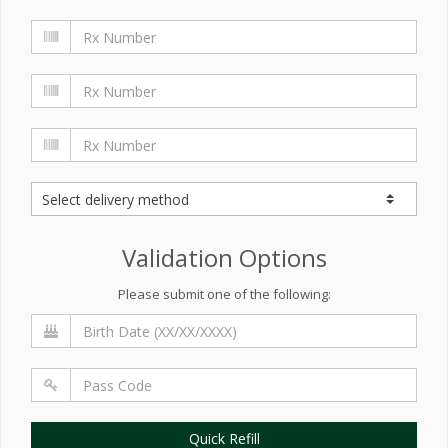
Validation Options
Please submit one of the following:
Quick Refill