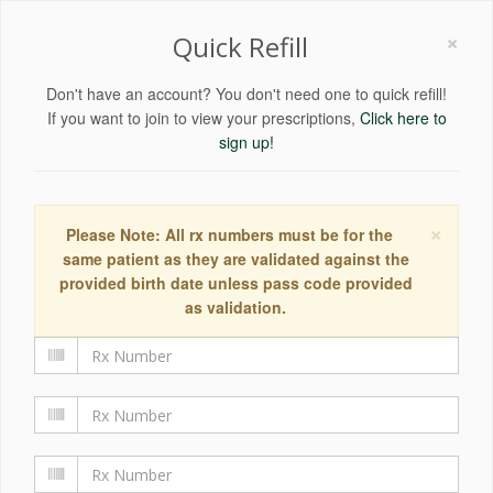
×
Quick Refill
Don't have an account? You don't need one to quick refill!
If you want to join to view your prescriptions,
Click here to
sign up!
×
Please Note: All rx numbers must be for the
same patient as they are validated against the
provided birth date unless pass code provided
as validation.