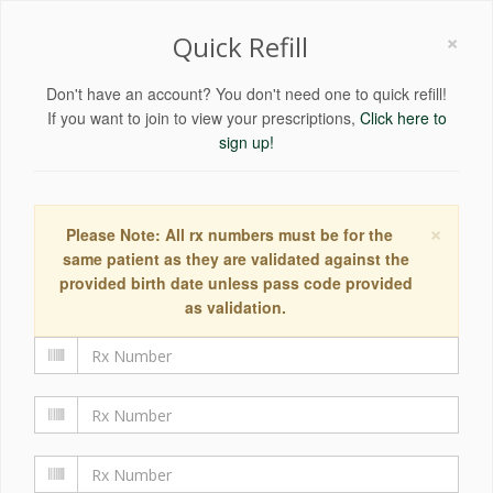
×
Quick Refill
Don't have an account? You don't need one to quick refill!
If you want to join to view your prescriptions,
Click here to
sign up!
×
Please Note: All rx numbers must be for the
same patient as they are validated against the
provided birth date unless pass code provided
as validation.