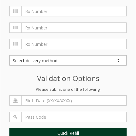
Validation Options
Please submit one of the following:
Quick Refill