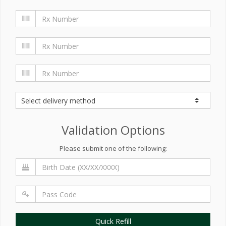
Validation Options
Please submit one of the following:
Quick Refill