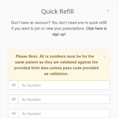
×
Quick Refill
Don't have an account? You don't need one to quick refill!
If you want to join to view your prescriptions,
Click here to
sign up!
×
Please Note: All rx numbers must be for the
same patient as they are validated against the
provided birth date unless pass code provided
as validation.