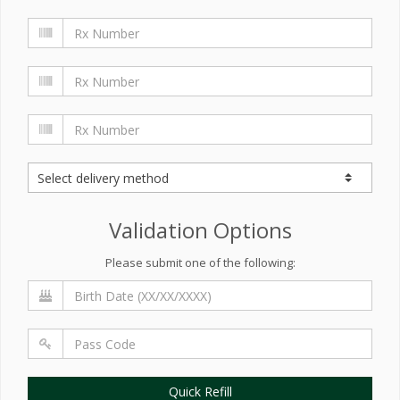
Validation Options
Please submit one of the following:
Quick Refill