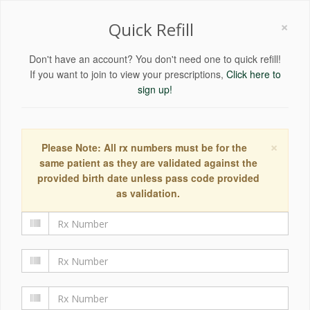
×
Quick Refill
Don't have an account? You don't need one to quick refill!
If you want to join to view your prescriptions,
Click here to
sign up!
×
Please Note: All rx numbers must be for the
same patient as they are validated against the
provided birth date unless pass code provided
as validation.