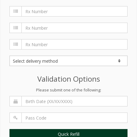
Validation Options
Please submit one of the following:
Quick Refill