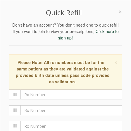
×
Quick Refill
Don't have an account? You don't need one to quick refill!
If you want to join to view your prescriptions,
Click here to
sign up!
×
Please Note: All rx numbers must be for the
same patient as they are validated against the
provided birth date unless pass code provided
as validation.