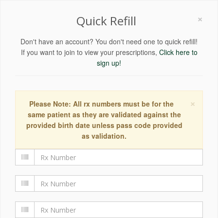
×
Quick Refill
Don't have an account? You don't need one to quick refill!
If you want to join to view your prescriptions,
Click here to
sign up!
×
Please Note: All rx numbers must be for the
same patient as they are validated against the
provided birth date unless pass code provided
as validation.