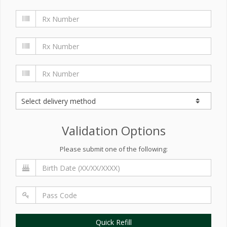
Validation Options
Please submit one of the following:
Quick Refill