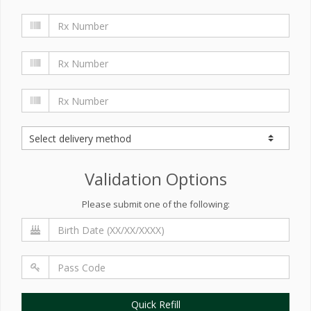
Validation Options
Please submit one of the following:
Quick Refill