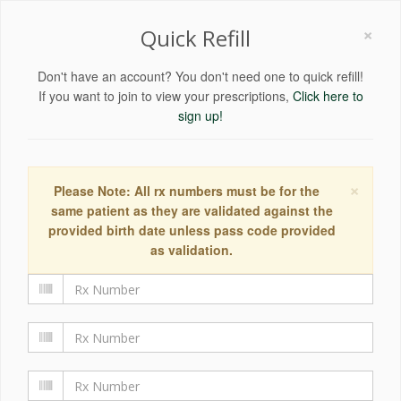
×
Quick Refill
Don't have an account? You don't need one to quick refill!
If you want to join to view your prescriptions,
Click here to
sign up!
×
Please Note: All rx numbers must be for the
same patient as they are validated against the
provided birth date unless pass code provided
as validation.