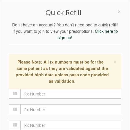
×
Quick Refill
Don't have an account? You don't need one to quick refill!
If you want to join to view your prescriptions,
Click here to
sign up!
×
Please Note: All rx numbers must be for the
same patient as they are validated against the
provided birth date unless pass code provided
as validation.