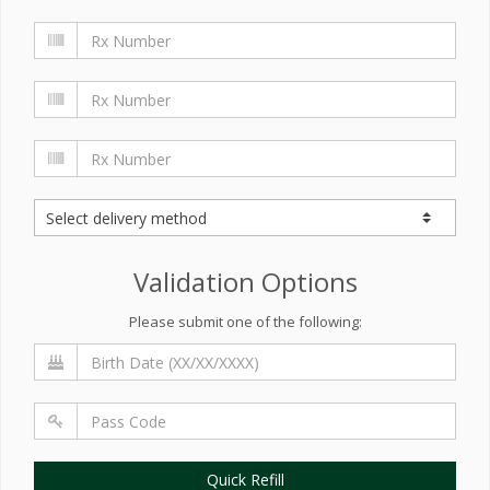
Validation Options
Please submit one of the following:
Quick Refill