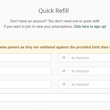
Quick Refill
Don't have an account? You don't need one to quick refill!
If you want to join to view your prescriptions,
Click here to sign up!
ame patient as they are validated against the provided birth date