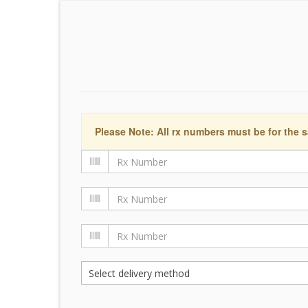
Please Note: All rx numbers must be for the s