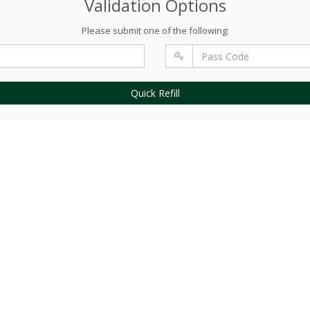
Validation Options
Please submit one of the following:
Quick Refill