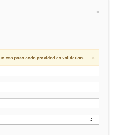
×
×
 unless pass code provided as validation.