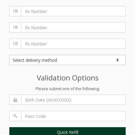
Validation Options
Please submit one of the following:
Quick Refill