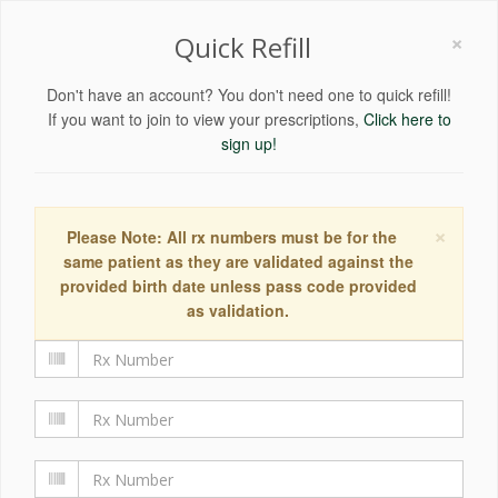
×
Quick Refill
Don't have an account? You don't need one to quick refill!
If you want to join to view your prescriptions,
Click here to
sign up!
×
Please Note: All rx numbers must be for the
same patient as they are validated against the
provided birth date unless pass code provided
as validation.