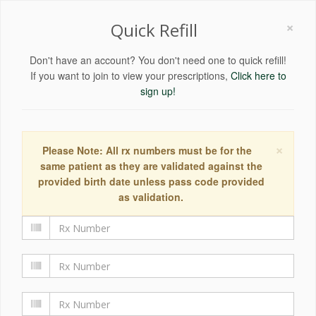
×
Quick Refill
Don't have an account? You don't need one to quick refill!
If you want to join to view your prescriptions,
Click here to
sign up!
×
Please Note: All rx numbers must be for the
same patient as they are validated against the
provided birth date unless pass code provided
as validation.