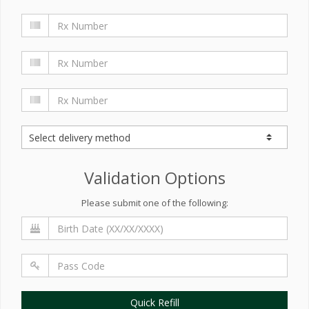
Validation Options
Please submit one of the following:
Quick Refill