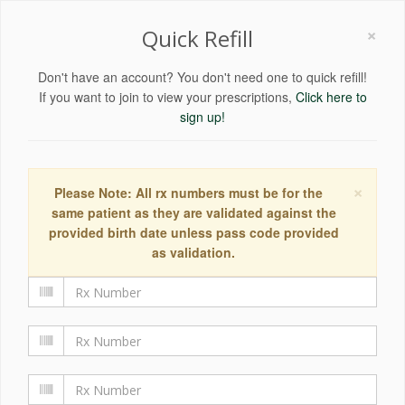
×
Quick Refill
Don't have an account? You don't need one to quick refill!
If you want to join to view your prescriptions,
Click here to
sign up!
×
Please Note: All rx numbers must be for the
same patient as they are validated against the
provided birth date unless pass code provided
as validation.