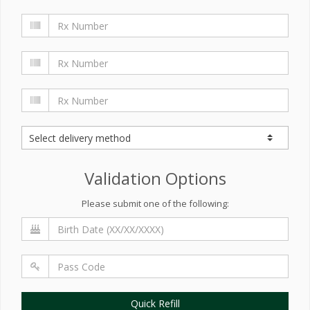
Validation Options
Please submit one of the following:
Quick Refill