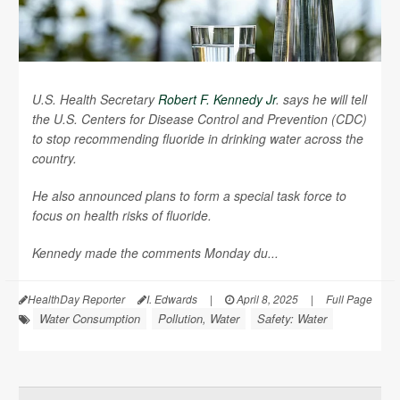
U.S. Health Secretary
Robert F. Kennedy Jr
. says he will tell
the U.S. Centers for Disease Control and Prevention (CDC)
to stop recommending fluoride in drinking water across the
country.
He also announced plans to form a special task force to
focus on health risks of fluoride.
Kennedy made the comments Monday du...
HealthDay Reporter
I. Edwards
|
April 8, 2025
|
Full Page
Water Consumption
Pollution, Water
Safety: Water