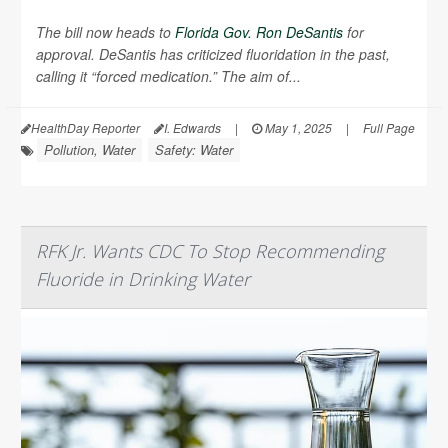
The bill now heads to
Florida Gov. Ron DeSantis
for
approval. DeSantis has criticized fluoridation in the past,
calling it “forced medication.” The aim of...
HealthDay Reporter
I. Edwards
|
May 1, 2025
|
Full Page
Pollution, Water
Safety: Water
RFK Jr. Wants CDC To Stop Recommending
Fluoride in Drinking Water