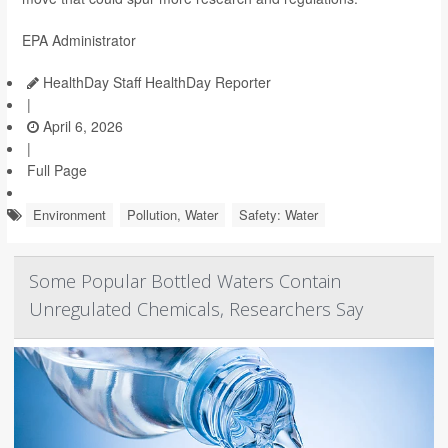
EPA Administrator
HealthDay Staff HealthDay Reporter
|
April 6, 2026
|
Full Page
Environment
Pollution, Water
Safety: Water
Some Popular Bottled Waters Contain
Unregulated Chemicals, Researchers Say