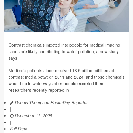
Contrast chemicals injected into people for medical imaging
scans are likely contributing to water pollution, a new study
says.
Medicare patients alone received 13.5 billion milliliters of
contrast media between 2011 and 2024, and those chemicals
wound up in waterways after people excreted them,
researchers recently reported in
Dennis Thompson HealthDay Reporter
|
December 11, 2025
|
Full Page