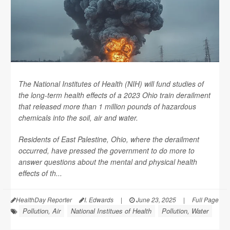
The National Institutes of Health (NIH) will fund studies of
the long-term health effects of a 2023 Ohio train derailment
that released more than 1 million pounds of hazardous
chemicals into the soil, air and water.
Residents of East Palestine, Ohio, where the derailment
occurred, have pressed the government to do more to
answer questions about the mental and physical health
effects of th...
HealthDay Reporter
I. Edwards
|
June 23, 2025
|
Full Page
Pollution, Air
National Institues of Health
Pollution, Water