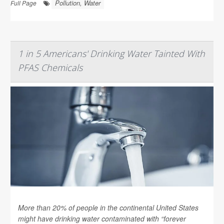
Pollution, Water
Full Page
1 in 5 Americans' Drinking Water Tainted With
PFAS Chemicals
More than 20% of people in the continental United States
might have drinking water contaminated with “forever