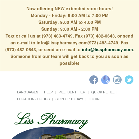
Now offering NEW extended store hours!
Monday - Friday: 9:00 AM to 7:00 PM
Saturday: 9:00 AM to 4:00 PM
Sunday: 9:00 AM - 2:00 PM
Text or call us at (973) 483-4749, Fax (973) 482-0643, or send
an e-mail to info@lisspharmacy.com(973) 483-4749, Fax
(973) 482-0643, or send an e-mail to
info@lisspharmacy.com
.
Someone from our team will get back to you as soon as
possible!
LANGUAGES
HELP
PILL IDENTIFIER
QUICK REFILL
LOCATION / HOURS
SIGN UP TODAY!
LOGIN