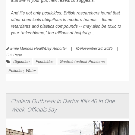
that live in your gut, new research suggests.
And it’s not only pesticides: British researchers found that
other chemicals ubiquitous in modern homes -- flame
retardants and plastics compounds -- may also be toxic to
your “microbiome,” the trillions of helpful g...
Ernie Mundell HealthDay Reporter
|
November 26, 2025
|
Full Page
Digestion
Pesticides
Gastrointestinal Problems
Pollution, Water
Cholera Outbreak in Darfur Kills 40 in One
Week, Officials Say