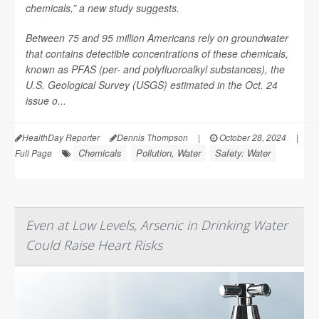
chemicals,” a new study suggests.
Between 75 and 95 million Americans rely on groundwater
that contains detectible concentrations of these chemicals,
known as PFAS (per- and polyfluoroalkyl substances), the
U.S. Geological Survey (USGS) estimated in the Oct. 24
issue o...
HealthDay Reporter
Dennis Thompson
|
October 28, 2024
|
Chemicals
Pollution, Water
Safety: Water
Full Page
Even at Low Levels, Arsenic in Drinking Water
Could Raise Heart Risks