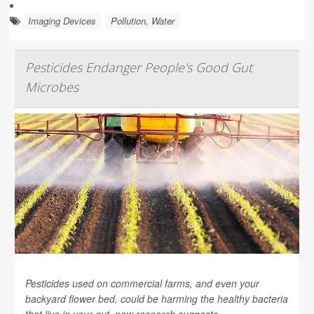
Imaging Devices
Pollution, Water
Pesticides Endanger People's Good Gut
Microbes
Pesticides used on commercial farms, and even your
backyard flower bed, could be harming the healthy bacteria