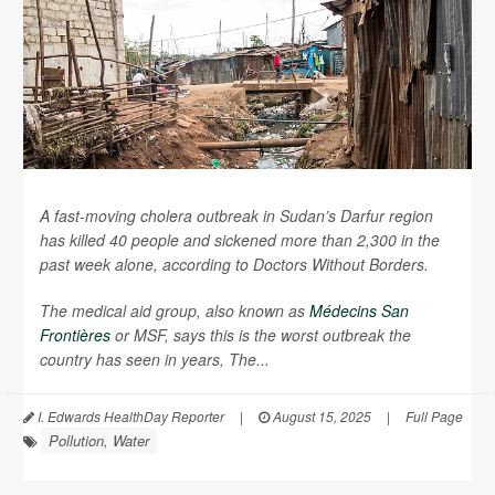
A fast-moving cholera outbreak in Sudan’s Darfur region
has killed 40 people and sickened more than 2,300 in the
past week alone, according to Doctors Without Borders.
The medical aid group, also known as
Médecins San
Frontières
or MSF, says this is the worst outbreak the
country has seen in years,
The...
I. Edwards HealthDay Reporter
|
August 15, 2025
|
Full Page
Pollution, Water