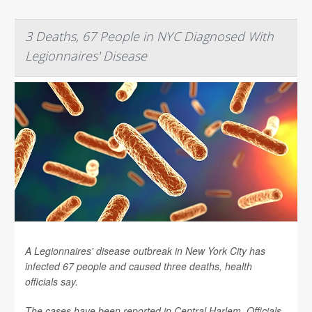
3 Deaths, 67 People in NYC Diagnosed With
Legionnaires' Disease
A Legionnaires' disease outbreak in New York City has
infected 67 people and caused three deaths, health
officials say.
The cases have been reported in Central Harlem. Officials