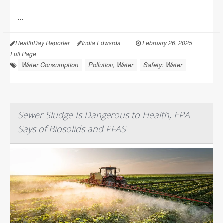
...
HealthDay Reporter
India Edwards
|
February 26, 2025
|
Full Page
Water Consumption
Pollution, Water
Safety: Water
Sewer Sludge Is Dangerous to Health, EPA
Says of Biosolids and PFAS