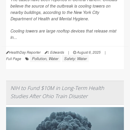
believe the source of the outbreak is cooling towers on
nearby buildings, according to the New York City
Department of Health and Mental Hygiene.
Cooling towers are large rooftop devices that release mist
in...
HealthDay Reporter
I. Edwards
|
August 6, 2025
|
Pollution, Water
Safety: Water
Full Page
NIH to Fund $10M in Long-Term Health
Studies After Ohio Train Disaster