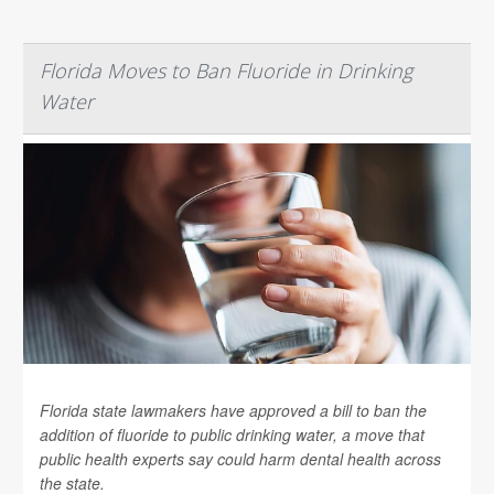
Florida Moves to Ban Fluoride in Drinking
Water
Florida state lawmakers have approved a bill to ban the
addition of fluoride to public drinking water, a move that
public health experts say could harm dental health across
the state.