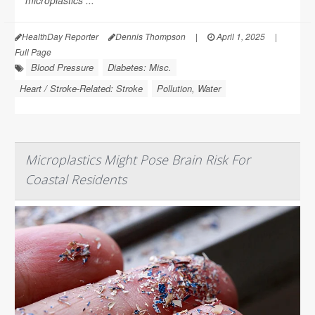
microplastics ...
HealthDay Reporter
Dennis Thompson
|
April 1, 2025
|
Full Page
Blood Pressure
Diabetes: Misc.
Heart / Stroke-Related: Stroke
Pollution, Water
Microplastics Might Pose Brain Risk For
Coastal Residents