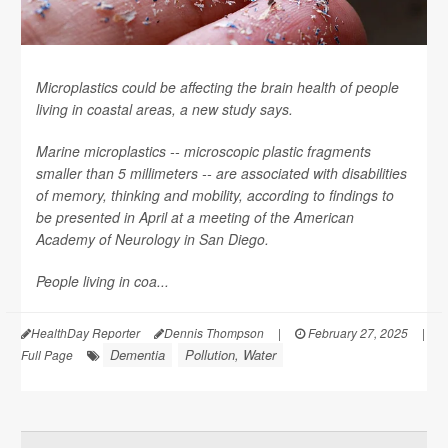
Microplastics could be affecting the brain health of people
living in coastal areas, a new study says.
Marine microplastics -- microscopic plastic fragments
smaller than 5 millimeters -- are associated with disabilities
of memory, thinking and mobility, according to findings to
be presented in April at a meeting of the American
Academy of Neurology in San Diego.
People living in coa...
HealthDay Reporter
Dennis Thompson
|
February 27, 2025
|
Dementia
Pollution, Water
Full Page