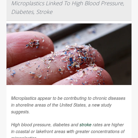
Microplastics Linked To High Blood Pressure,
Diabetes, Stroke
Microplastics appear to be contributing to chronic diseases
in shoreline areas of the United States, a new study
suggests.
High blood pressure, diabetes and
stroke
rates are higher
in coastal or lakefront areas with greater concentrations of