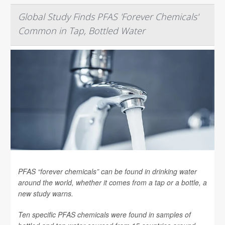
Global Study Finds PFAS 'Forever Chemicals'
Common in Tap, Bottled Water
PFAS “forever chemicals” can be found in drinking water
around the world, whether it comes from a tap or a bottle, a
new study warns.
Ten specific PFAS chemicals were found in samples of