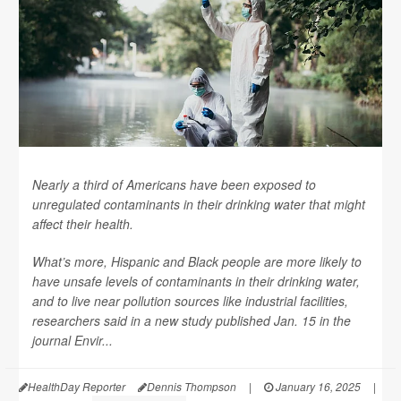
Nearly a third of Americans have been exposed to
unregulated contaminants in their drinking water that might
affect their health.
What’s more, Hispanic and Black people are more likely to
have unsafe levels of contaminants in their drinking water,
and to live near pollution sources like industrial facilities,
researchers said in a new study published Jan. 15 in the
journal
Envir...
HealthDay Reporter
Dennis Thompson
|
January 16, 2025
|