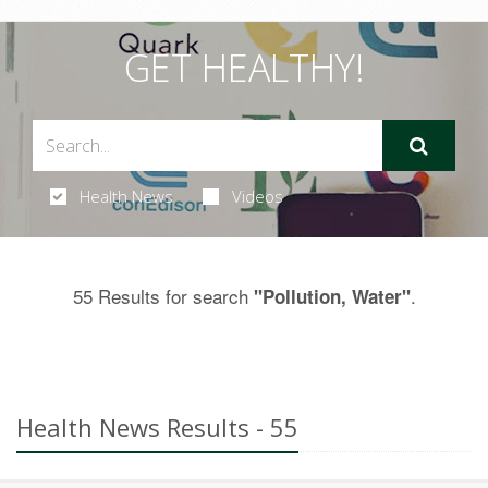
GET HEALTHY!
Health News
Videos
55 Results for search
.
"Pollution, Water"
Health News Results - 55