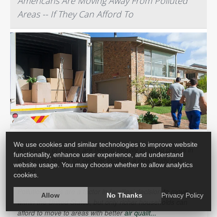
Americans Are Moving Away From Polluted
Areas -- If They Can Afford To
We use cookies and similar technologies to improve website
Americans of means are fleeing heavily polluted places in
functionality, enhance user experience, and understand
the United States for cleaner locales, a new study has
website usage. You may choose whether to allow analytics
found.
cookies.
Pollution levels are a factor in families’ decision to move
Allow
No Thanks
Privacy Policy
within the United States, but only richer households can
afford to move to areas with better
air qualit...