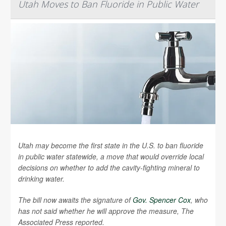
Utah Moves to Ban Fluoride in Public Water
Utah may become the first state in the U.S. to ban fluoride
in public water statewide, a move that would override local
decisions on whether to add the cavity-fighting mineral to
drinking water.
The bill now awaits the signature of
Gov. Spencer Cox
, who
has not said whether he will approve the measure,
The
Associated Press
reported.