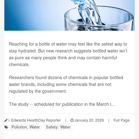
Reaching for a bottle of water may feel like the safest way to
stay hydrated. But new research suggests bottled water isn’t
as pure as many people think and may contain harmful
chemicals.
Researchers found dozens of chemicals in popular bottled
water brands, including some chemicals that are not
regulated by the government.
The study -- scheduled for publication in the March i...
I. Edwards HealthDay Reporter
|
January 20, 2026
|
Full Page
Pollution, Water
Safety: Water