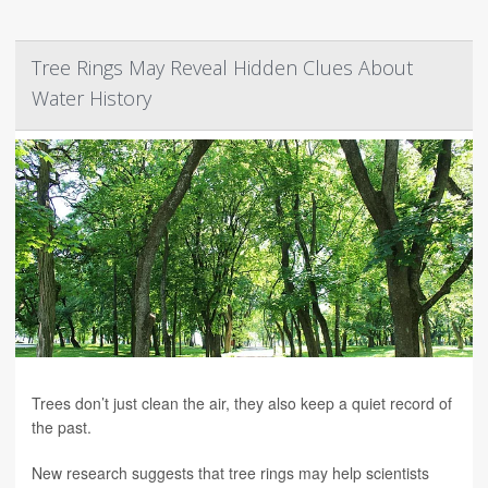
Tree Rings May Reveal Hidden Clues About
Water History
Trees don’t just clean the air, they also keep a quiet record of
the past.
New research suggests that tree rings may help scientists