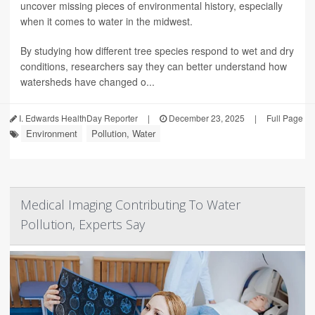
uncover missing pieces of environmental history, especially
when it comes to water in the midwest.
By studying how different tree species respond to wet and dry
conditions, researchers say they can better understand how
watersheds have changed o...
I. Edwards HealthDay Reporter
|
December 23, 2025
|
Full Page
Environment
Pollution, Water
Medical Imaging Contributing To Water
Pollution, Experts Say