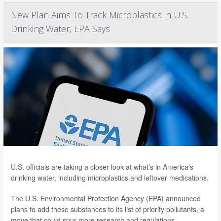
New Plan Aims To Track Microplastics in U.S.
Drinking Water, EPA Says
U.S. officials are taking a closer look at what’s in America’s
drinking water, including microplastics and leftover medications.
The U.S. Environmental Protection Agency (EPA) announced
plans to add these substances to its list of priority pollutants, a
move that could spur more research and regulations.