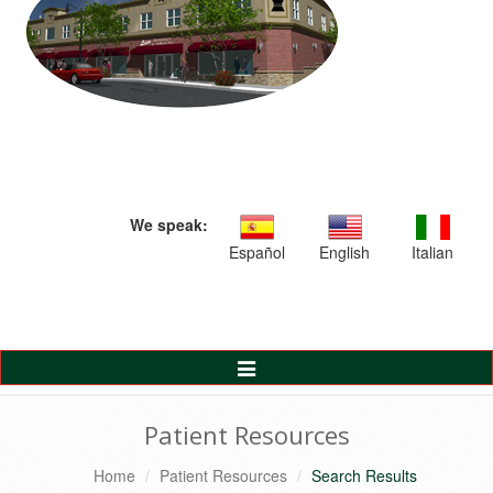
We speak:
Español
English
Italian
Toggle
Navigation
Patient Resources
Home
Patient Resources
Search Results