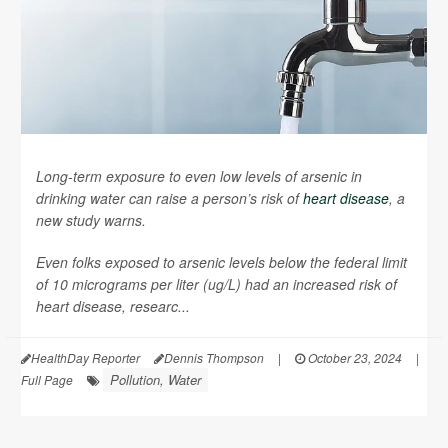
Long-term exposure to even low levels of arsenic in
drinking water can raise a person’s risk of
heart disease
, a
new study warns.
Even folks exposed to arsenic levels below the federal limit
of 10 micrograms per liter (ug/L) had an increased risk of
heart disease, researc...
HealthDay Reporter
Dennis Thompson
|
October 23, 2024
|
Pollution, Water
Full Page