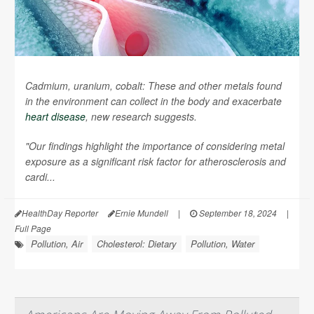
Cadmium, uranium, cobalt: These and other metals found
in the environment can collect in the body and exacerbate
heart disease
, new research suggests.
"Our findings highlight the importance of considering metal
exposure as a significant risk factor for atherosclerosis and
cardi...
HealthDay Reporter
Ernie Mundell
|
September 18, 2024
|
Full Page
Pollution, Air
Cholesterol: Dietary
Pollution, Water