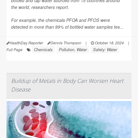
bottled and tap water sourced from 15 countries around
the world, researchers report.
For example, the chemicals PFOA and PFOS were
detected in more than 99% of bottled water samples tes...
HealthDay Reporter
Dennis Thompson
|
October 18, 2024
|
Chemicals
Pollution, Water
Safety: Water
Full Page
Buildup of Metals in Body Can Worsen Heart
Disease